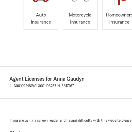
Auto
Motorcycle
Homeowner
Insurance
Insurance
Insurance
Agent Licenses for Anna Gaudyn
IL-3001092481
WI-3001106287
IN-3617167
If you are using a screen reader and having difficulty with this website please