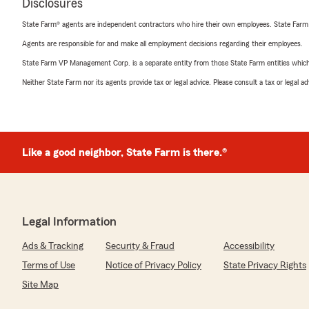
Disclosures
State Farm® agents are independent contractors who hire their own employees. State Farm
Agents are responsible for and make all employment decisions regarding their employees.
State Farm VP Management Corp. is a separate entity from those State Farm entities which p
Neither State Farm nor its agents provide tax or legal advice. Please consult a tax or legal 
Like a good neighbor, State Farm is there.®
Legal Information
Ads & Tracking
Security & Fraud
Accessibility
Terms of Use
Notice of Privacy Policy
State Privacy Rights
Site Map