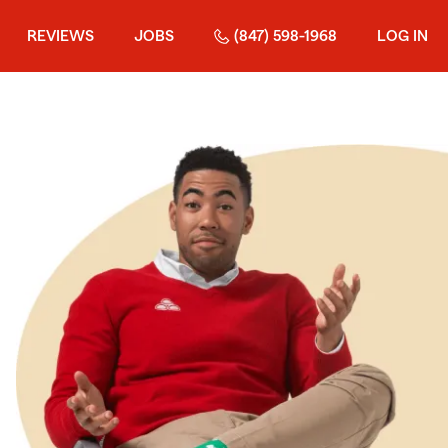
REVIEWS
JOBS
(847) 598-1968
LOG IN