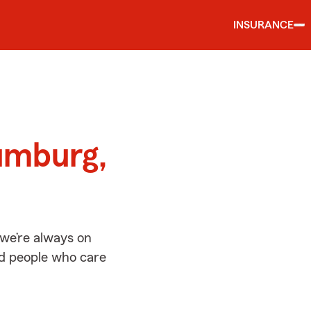
INSURANCE
d
umburg,
we’re always on
ed people who care