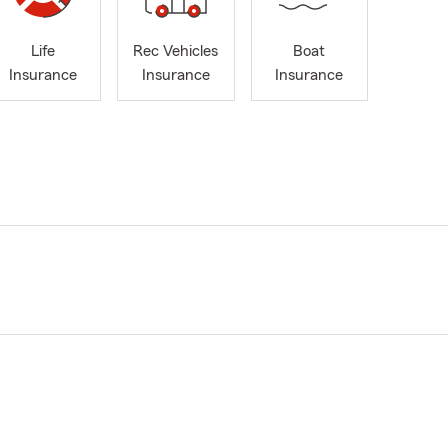
Life
Rec Vehicles
Boat
Insurance
Insurance
Insurance