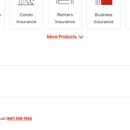
s
Condo
Renters
Business
Insurance
Insurance
Insurance
View
More Products
 call
(847) 598-1968
.