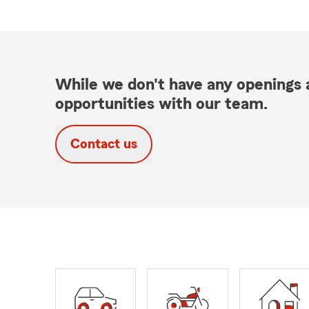
While we don't have any openings a
opportunities with our team.
Contact us