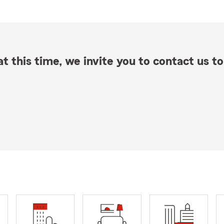
t this time, we invite you to contact us to