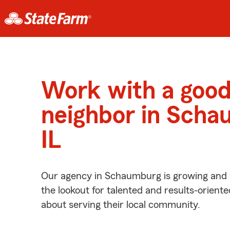
Work with a goo
neighbor in Scha
IL
Our agency in Schaumburg is growing and 
the lookout for talented and results-orient
about serving their local community.