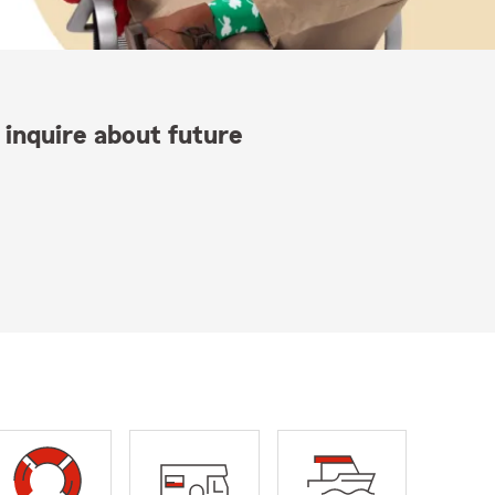
 inquire about future