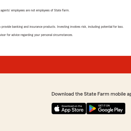
 agents’ employees are not employees of State Farm.
rovide banking and insurance products. Investing involves risk, including potential for loss.
advisor for advice regarding your personal circumstances.
Download the State Farm mobile a