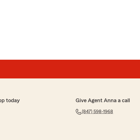
pp today
Give Agent Anna a call
(847) 598-1968