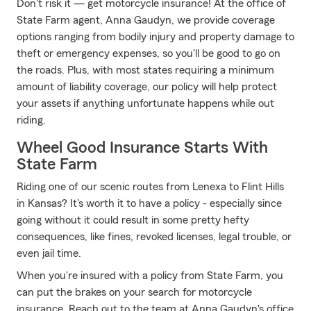
Don't risk it — get motorcycle insurance! At the office of
State Farm agent, Anna Gaudyn, we provide coverage
options ranging from bodily injury and property damage to
theft or emergency expenses, so you'll be good to go on
the roads. Plus, with most states requiring a minimum
amount of liability coverage, our policy will help protect
your assets if anything unfortunate happens while out
riding.
Wheel Good Insurance Starts With
State Farm
Riding one of our scenic routes from Lenexa to Flint Hills
in Kansas? It's worth it to have a policy - especially since
going without it could result in some pretty hefty
consequences, like fines, revoked licenses, legal trouble, or
even jail time.
When you're insured with a policy from State Farm, you
can put the brakes on your search for motorcycle
insurance. Reach out to the team at Anna Gaudyn's office