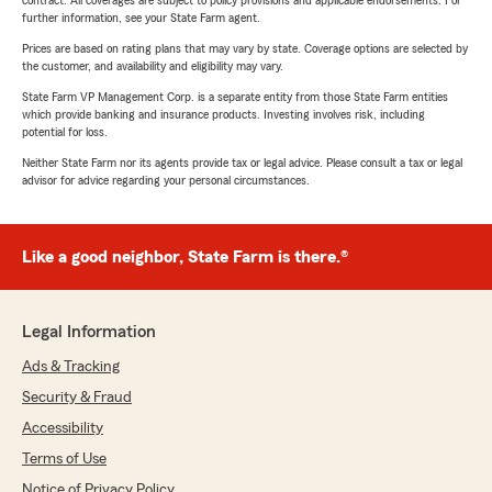
contract. All coverages are subject to policy provisions and applicable endorsements. For
further information, see your State Farm agent.
Prices are based on rating plans that may vary by state. Coverage options are selected by
the customer, and availability and eligibility may vary.
State Farm VP Management Corp. is a separate entity from those State Farm entities
which provide banking and insurance products. Investing involves risk, including
potential for loss.
Neither State Farm nor its agents provide tax or legal advice. Please consult a tax or legal
advisor for advice regarding your personal circumstances.
Like a good neighbor, State Farm is there.®
Legal Information
Ads & Tracking
Security & Fraud
Accessibility
Terms of Use
Notice of Privacy Policy