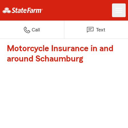
Call
Text
Motorcycle Insurance in and
around Schaumburg