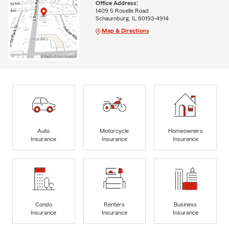
Office Address:
1409 S Roselle Road
Schaumburg, IL 60193-4914
Map & Directions
Auto
Motorcycle
Homeowners
Insurance
Insurance
Insurance
Condo
Renters
Business
Insurance
Insurance
Insurance