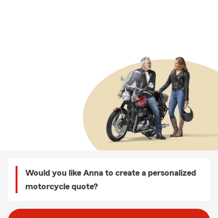
Would you like Anna to create a personalized
motorcycle quote?