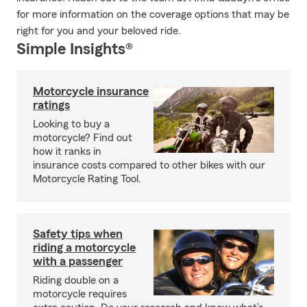
for more information on the coverage options that may be
right for you and your beloved ride.
Simple Insights®
Motorcycle insurance
ratings
Looking to buy a
motorcycle? Find out
how it ranks in
insurance costs compared to other bikes with our
Motorcycle Rating Tool.
Safety tips when
riding a motorcycle
with a passenger
Riding double on a
motorcycle requires