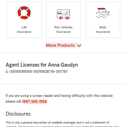
Life
Rec Vehicles
Boat
Insurance
Insurance
Insurance
View
More Products
Agent Licenses for Anna Gaudyn
IL-3001092481
WI-3001106287
IN-3617167
If you are using a screen reader and having difficulty with this website
please call
(847) 598-1968
.
Disclosures
This is only a general description of available coverages and is not a statement of