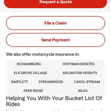
Request a Quote
File a Claim
Send Payment
We also offer
motorcycle
insurance in:
SCHAUMBURG
HOFFMAN ESTATES
ELK GROVE VILLAGE
ARLINGTON HEIGHTS
BARTLETT
STREAMWOOD
CAROL STREAM
PARK RIDGE
NILES
Helping You With Your Bucket List Of
Rides