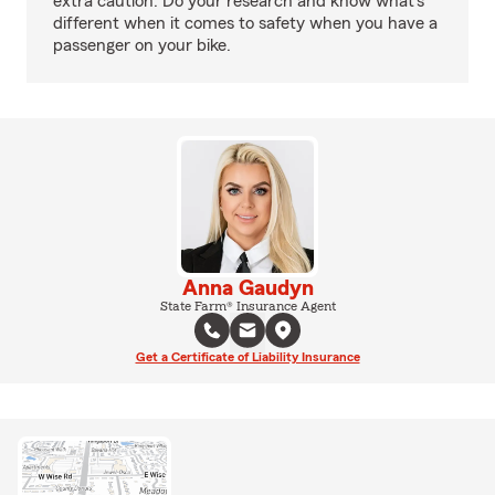
extra caution. Do your research and know what’s
different when it comes to safety when you have a
passenger on your bike.
Anna Gaudyn
State Farm® Insurance Agent
Get a Certificate of Liability Insurance