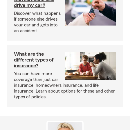
drive my car?
Discover what happens
if someone else drives
your car and gets into
an accident.
What are the
different types of
insurance?
You can have more
coverage than just car
insurance, homeowners insurance, and life
insurance. Learn about options for these and other
types of policies.