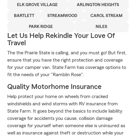
ELK GROVE VILLAGE
ARLINGTON HEIGHTS
BARTLETT
STREAMWOOD
CAROL STREAM
PARK RIDGE
NILES
Let Us Help Rekindle Your Love Of
Travel
The the Prairie State is calling, and you must go! But first,
ensure that you have the right protection and coverage
for your camper van. State Farm has coverage options to
fit the needs of your "Ramblin Rose".
Quality Motorhome Insurance
Help protect your home on wheels from cracked
windshields and wind storms with RV insurance from
State Farm. It goes beyond the basics to include liability
coverage for accidents you cause, collision damage
coverage for yourself when someone else is uninsured as
well as insurance against theft or destruction while your