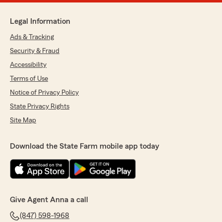
Legal Information
Ads & Tracking
Security & Fraud
Accessibility
Terms of Use
Notice of Privacy Policy
State Privacy Rights
Site Map
Download the State Farm mobile app today
Give Agent Anna a call
(847) 598-1968