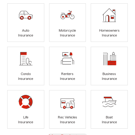
Auto
Motorcycle
Homeowners
Insurance
Insurance
Insurance
Condo
Renters
Business
Insurance
Insurance
Insurance
Life
Rec Vehicles
Boat
Insurance
Insurance
Insurance