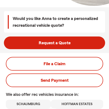
Would you like Anna to create a personalized
recreational vehicle quote?
Request a Quote
File a Claim
Send Payment
We also offer
rec vehicles
insurance in:
SCHAUMBURG
HOFFMAN ESTATES