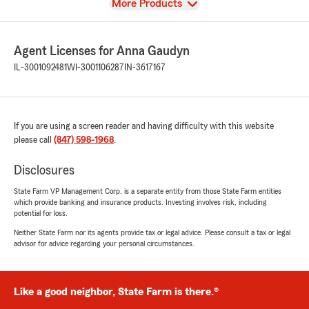
View
More Products
Agent Licenses for Anna Gaudyn
IL-3001092481
WI-3001106287
IN-3617167
If you are using a screen reader and having difficulty with this website
please call
(847) 598-1968
.
Disclosures
State Farm VP Management Corp. is a separate entity from those State Farm entities
which provide banking and insurance products. Investing involves risk, including
potential for loss.
Neither State Farm nor its agents provide tax or legal advice. Please consult a tax or legal
advisor for advice regarding your personal circumstances.
Like a good neighbor, State Farm is there.®