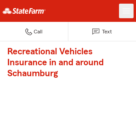
Call
Text
Recreational Vehicles
Insurance in and around
Schaumburg