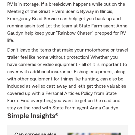
RV is in storage. If a breakdown happens while out on the
Meeting of the Great Rivers Scenic Byway in Illinois,
Emergency Road Service can help get you back up and
running again too! Let the team at State Farm agent Anna
Gaudyn help keep your "Rainbow Chaser" prepped for RV
life.
Don't leave the items that make your motorhome or travel
trailer feel like home without protection! Whether you
have cameras or video equipment - all of it is important to
cover with additional insurance. Fishing equipment, along
with other equipment for things like hunting, can also be
included as well so cast away and let's get those valuables
covered up with a Personal Articles Policy from State
Farm. Find everything you want to get on the road and
stay on the road with State Farm agent Anna Gaudyn.
Simple Insights®
Can someone else