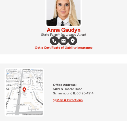
Anna Gaudyn
State Farm® Insurance Agent
Get a Certificate of Liability Insurance
Office Address:
1409 S Roselle Road
Schaumburg, IL 60193-4914
Map & Directions